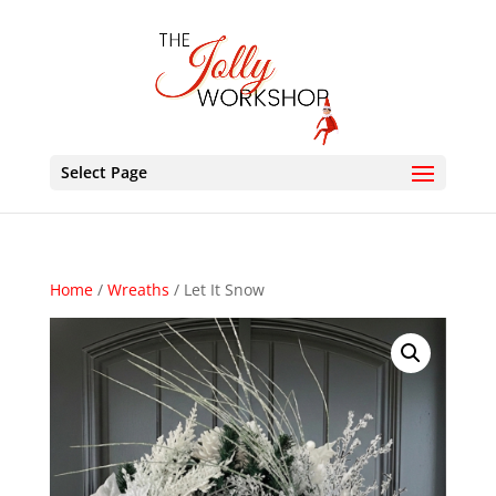
Select Page
Home
/
Wreaths
/ Let It Snow