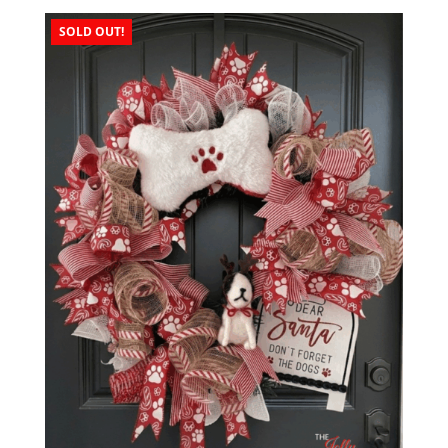
SOLD OUT!