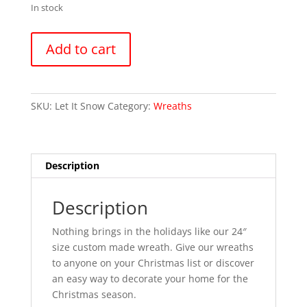
In stock
Let
Add to cart
It
Snow
quantity
SKU:
Let It Snow
Category:
Wreaths
Description
Description
Nothing brings in the holidays like our 24″
size custom made wreath. Give our wreaths
to anyone on your Christmas list or discover
an easy way to decorate your home for the
Christmas season.