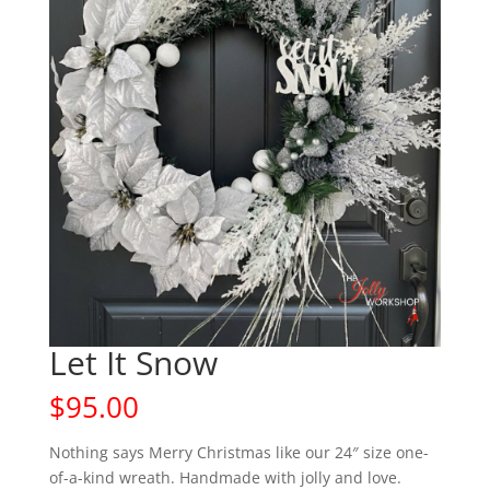
Let It Snow
$
95.00
Nothing says Merry Christmas like our 24″ size one-
of-a-kind wreath. Handmade with jolly and love.