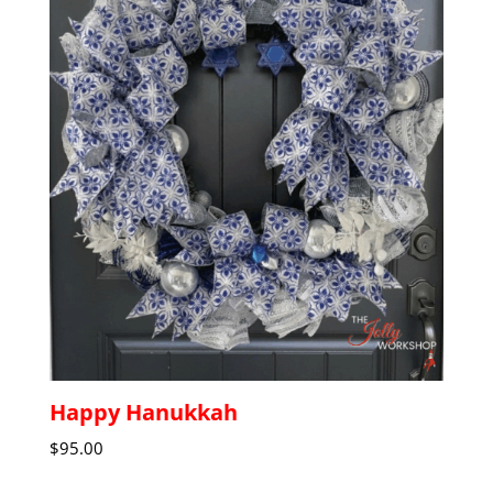
Happy Hanukkah
$
95.00