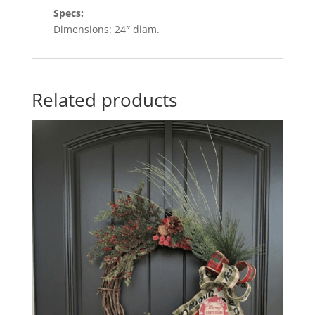
Specs:
Dimensions: 24″ diam.
Related products