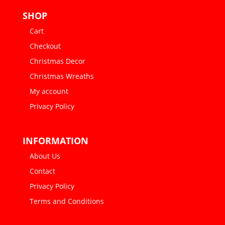
SHOP
Cart
Checkout
Christmas Decor
Christmas Wreaths
My account
Privacy Policy
INFORMATION
About Us
Contact
Privacy Policy
Terms and Conditions