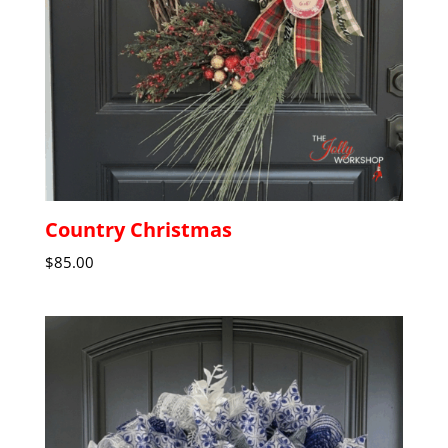
Country Christmas
$
85.00