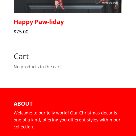
Happy Paw-liday
$
75.00
Cart
No products in the cart.
ABOUT
Welcome to our Jolly world! Our Christmas decor is
one of a kind, offering you different styles within our
collection.