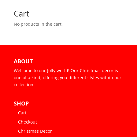
Cart
No products in the cart.
ABOUT
Welcome to our Jolly world! Our Christmas decor is
one of a kind, offering you different styles within our
collection.
SHOP
Cart
Checkout
Christmas Decor