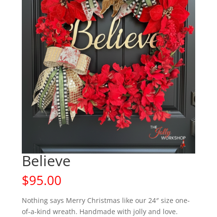
Believe
$
95.00
Nothing says Merry Christmas like our 24″ size one-
of-a-kind wreath. Handmade with jolly and love.