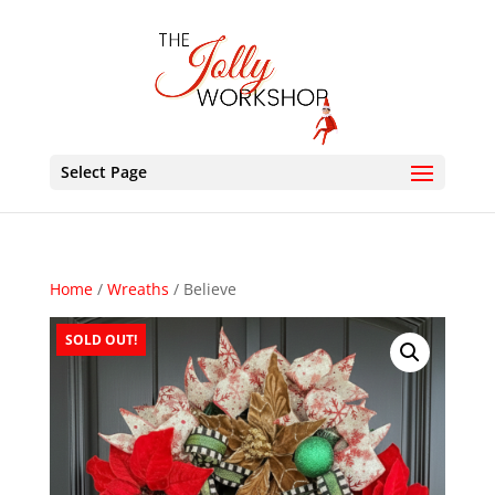
Select Page
Home
/
Wreaths
/ Believe
SOLD OUT!