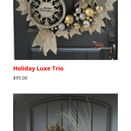
Holiday Luxe Trio
$
95.00