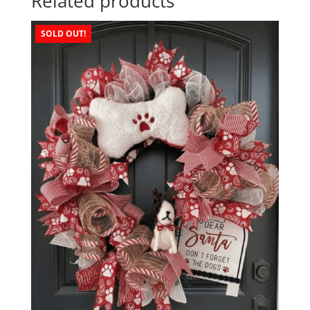
Related products
SOLD OUT!