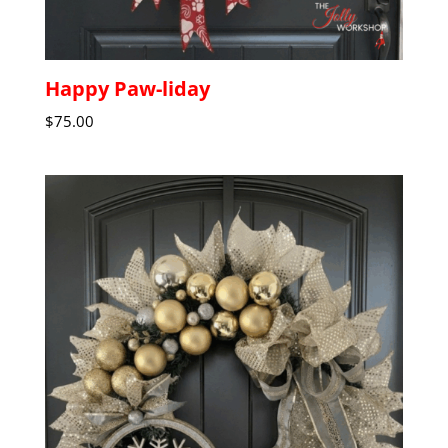
Happy Paw-liday
$
75.00