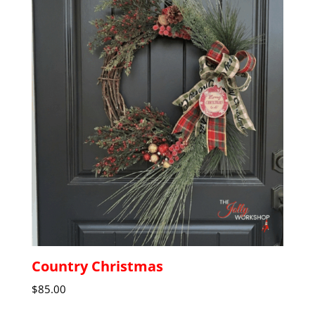
Country Christmas
$
85.00