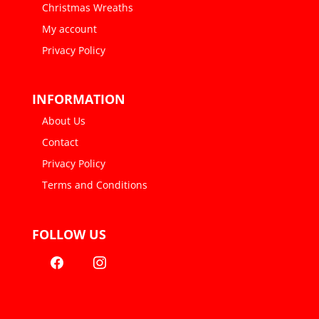
Christmas Wreaths
My account
Privacy Policy
INFORMATION
About Us
Contact
Privacy Policy
Terms and Conditions
FOLLOW US
facebook
instagram