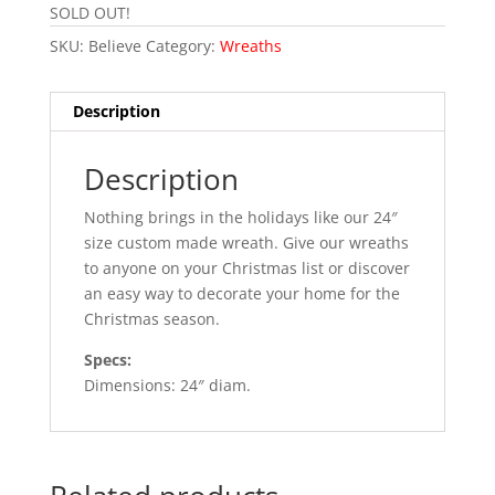
SOLD OUT!
SKU:
Believe
Category:
Wreaths
Description
Description
Nothing brings in the holidays like our 24″
size custom made wreath. Give our wreaths
to anyone on your Christmas list or discover
an easy way to decorate your home for the
Christmas season.
Specs:
Dimensions: 24″ diam.